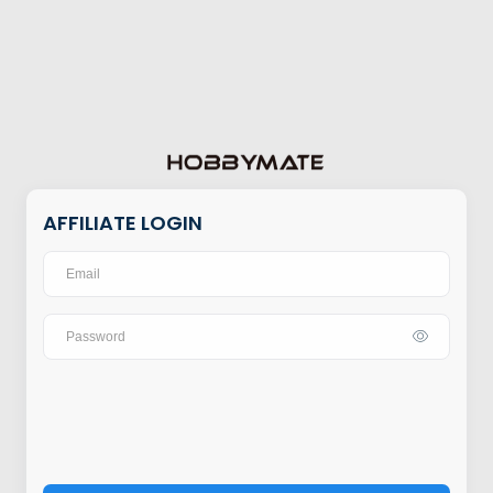
AFFILIATE LOGIN