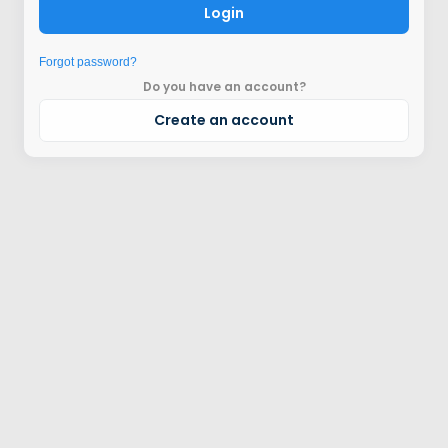
Login
Forgot password?
Do you have an account?
Create an account